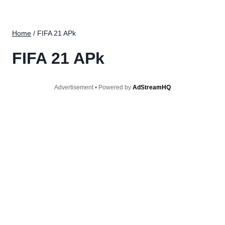
Home
/
FIFA 21 APk
FIFA 21 APk
Advertisement • Powered by
AdStreamHQ