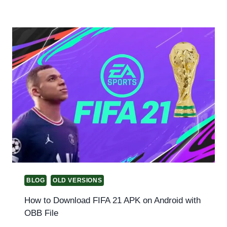
BLOG
OLD VERSIONS
How to Download FIFA 21 APK on Android with
OBB File