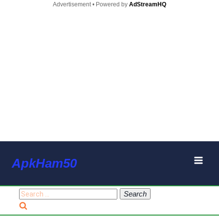
Advertisement • Powered by
AdStreamHQ
Skip
ApkHam50
to
content
Search
for: