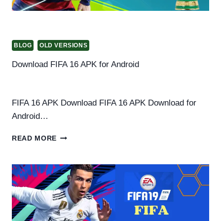
BLOG
OLD VERSIONS
Download FIFA 16 APK for Android
By
Helena Richard
March 13, 2025
FIFA 16 APK Download FIFA 16 APK Download for
Android…
DOWNLOAD
READ MORE
FIFA
16
APK
FOR
ANDROID