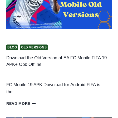
BLOG
OLD VERSIONS
Download the Old Version of EA FC Mobile FIFA 19
APK+ Obb Offline
By
Helena Richard
August 22, 2025
FC Mobile 19 APK Download for Android FIFA is
the…
DOWNLOAD
READ MORE
THE
OLD