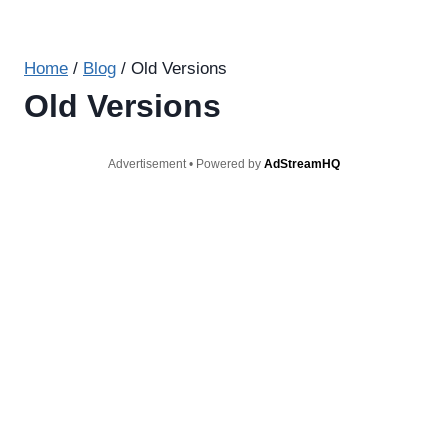
Home
/
Blog
/
Old Versions
Old Versions
Advertisement • Powered by
AdStreamHQ