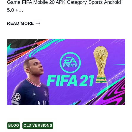
Game FIFA Mobile 20 APK Category Sports Android
5.0 +…
FIFA
READ MORE
20
APK
DOWNLOAD
FOR
ANDROID
BLOG
OLD VERSIONS