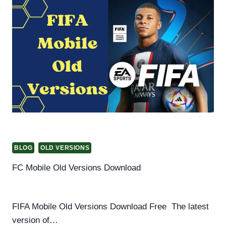
VERSION
OF
EA
FC
MOBILE
FIFA
19
APK+
OBB
OFFLINE
BLOG
OLD VERSIONS
FC Mobile Old Versions Download
By
Helena Richard
March 13, 2025
FIFA Mobile Old Versions Download Free The latest
version of…