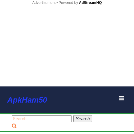
Advertisement • Powered by
AdStreamHQ
Skip
ApkHam50
to
content
Search
for: