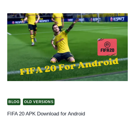
BLOG
OLD VERSIONS
FIFA 20 APK Download for Android
By
Helena Richard
October 22, 2024