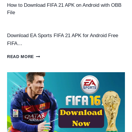
How to Download FIFA 21 APK on Android with OBB
File
By
Helena Richard
August 22, 2025
Download EA Sports FIFA 21 APK for Android Free
FIFA…
HOW
READ MORE
TO
DOWNLOAD
FIFA
21
APK
ON
ANDROID
WITH
OBB
FILE