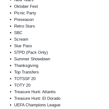
Oktober Fest
Picnic Party
Preseason
Retro Stars
SBC
Scream
Star Pass
STPD (Pack Only)
Summer Showdown
Thanksgiving
Top Transfers
TOTSSF 20
TOTY 20
Treasure Hunt: Atlantis
Treasure Hunt: El Dorado
UEFA Champions League