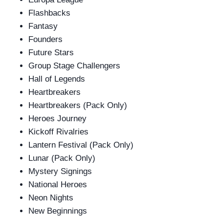
Flashbacks
Fantasy
Founders
Future Stars
Group Stage Challengers
Hall of Legends
Heartbreakers
Heartbreakers (Pack Only)
Heroes Journey
Kickoff Rivalries
Lantern Festival (Pack Only)
Lunar (Pack Only)
Mystery Signings
National Heroes
Neon Nights
New Beginnings