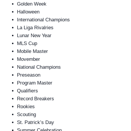
Golden Week
Halloween
International Champions
La Liga Rivalries
Lunar New Year
MLS Cup
Mobile Master
Movember
National Champions
Preseason
Program Master
Qualifiers
Record Breakers
Rookies
Scouting
St. Patrick’s Day
Summer Celebration