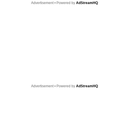
Advertisement • Powered by
AdStreamHQ
Advertisement • Powered by
AdStreamHQ