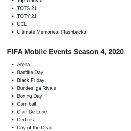
Top Transfer
TOTS 21
TOTY 21
UCL
Ultimate Memories: Flashbacks
FIFA Mobile Events Season 4, 2020
Arena
Bastille Day
Black Friday
Bundesliga Rivals
Boxing Day
Carniball
Clair De Lune
Derbies
Day of the Dead