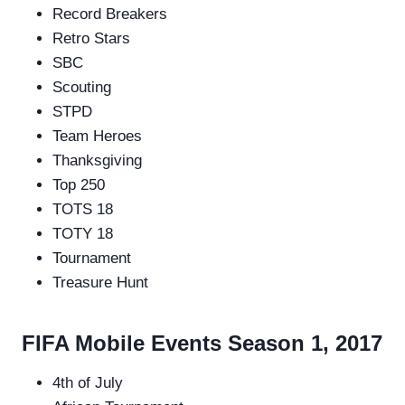
Record Breakers
Retro Stars
SBC
Scouting
STPD
Team Heroes
Thanksgiving
Top 250
TOTS 18
TOTY 18
Tournament
Treasure Hunt
FIFA Mobile Events Season 1, 2017
4th of July