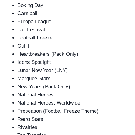
Boxing Day
Carniball
Europa League
Fall Festival
Football Freeze
Gullit
Heartbreakers (Pack Only)
Icons Spotlight
Lunar New Year (LNY)
Marquee Stars
New Years (Pack Only)
National Heroes
National Heroes: Worldwide
Preseason (Football Freeze Theme)
Retro Stars
Rivalries