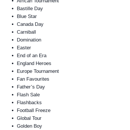
African Tournament
Bastille Day
Blue Star
Canada Day
Carniball
Domination
Easter
End of an Era
England Heroes
Europe Tournament
Fan Favourites
Father’s Day
Flash Sale
Flashbacks
Football Freeze
Global Tour
Golden Boy