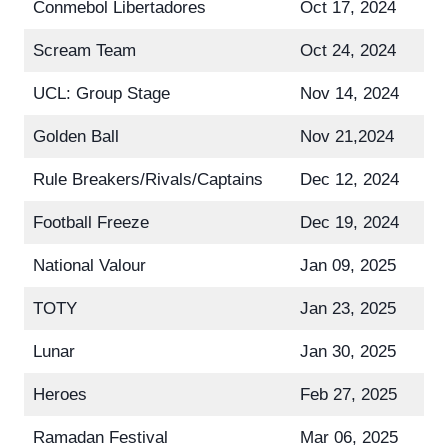
Conmebol Libertadores
Oct 17, 2024
Scream Team
Oct 24, 2024
UCL: Group Stage
Nov 14, 2024
Golden Ball
Nov 21,2024
Rule Breakers/Rivals/Captains
Dec 12, 2024
Football Freeze
Dec 19, 2024
National Valour
Jan 09, 2025
TOTY
Jan 23, 2025
Lunar
Jan 30, 2025
Heroes
Feb 27, 2025
Ramadan Festival
Mar 06, 2025