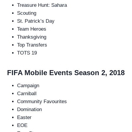
Treasure Hunt: Sahara
Scouting
St. Patrick’s Day
Team Heroes
Thanksgiving
Top Transfers
TOTS 19
FIFA Mobile Events Season 2, 2018
Campaign
Carniball
Community Favourites
Domination
Easter
EOE