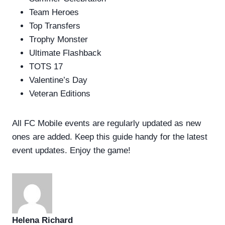
Team Heroes
Top Transfers
Trophy Monster
Ultimate Flashback
TOTS 17
Valentine’s Day
Veteran Editions
All FC Mobile events are regularly updated as new
ones are added. Keep this guide handy for the latest
event updates. Enjoy the game!
Helena Richard