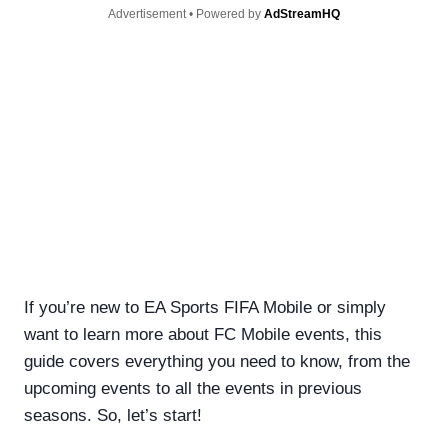
Advertisement • Powered by
AdStreamHQ
If you’re new to EA Sports FIFA Mobile or simply
want to learn more about FC Mobile events, this
guide covers everything you need to know, from the
upcoming events to all the events in previous
seasons. So, let’s start!