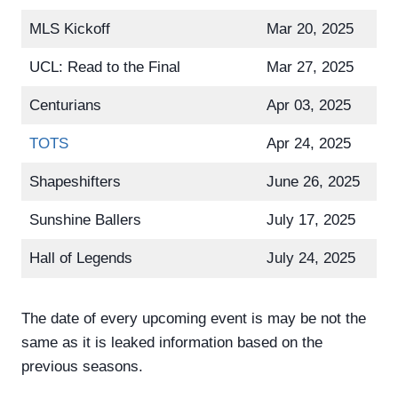
MLS Kickoff
Mar 20, 2025
UCL: Read to the Final
Mar 27, 2025
Centurians
Apr 03, 2025
TOTS
Apr 24, 2025
Shapeshifters
June 26, 2025
Sunshine Ballers
July 17, 2025
Hall of Legends
July 24, 2025
The date of every upcoming event is may be not the
same as it is leaked information based on the
previous seasons.