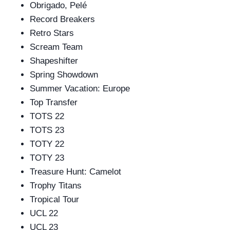
Obrigado, Pelé
Record Breakers
Retro Stars
Scream Team
Shapeshifter
Spring Showdown
Summer Vacation: Europe
Top Transfer
TOTS 22
TOTS 23
TOTY 22
TOTY 23
Treasure Hunt: Camelot
Trophy Titans
Tropical Tour
UCL 22
UCL 23