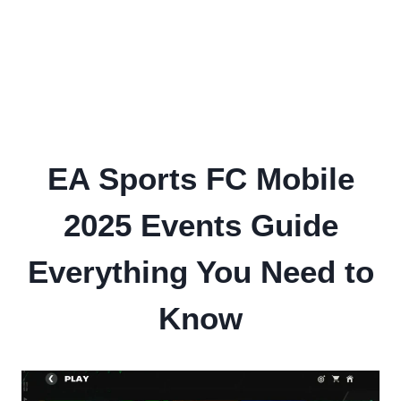
EA Sports FC Mobile
2025 Events Guide
Everything You Need to
Know