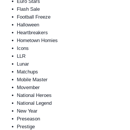
Euro Stars
Flash Sale
Football Freeze
Halloween
Heartbreakers
Hometown Homies
Icons
LLR
Lunar
Matchups
Mobile Master
Movember
National Heroes
National Legend
New Year
Preseason
Prestige