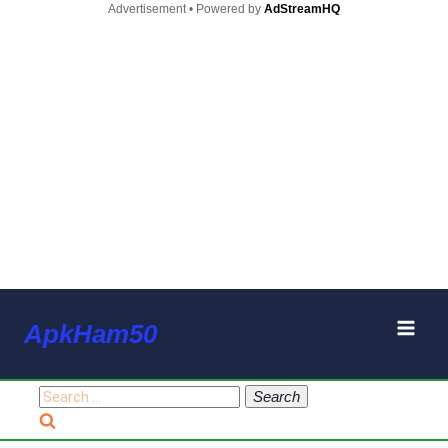
Advertisement • Powered by
AdStreamHQ
Skip
ApkHam50
to
content
Search
for: