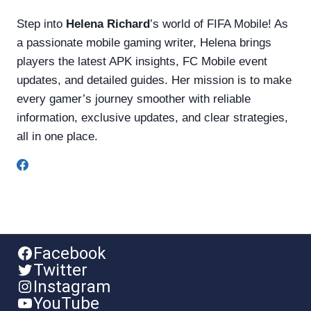
Step into
Helena Richard
’s world of FIFA Mobile! As
a passionate mobile gaming writer, Helena brings
players the latest APK insights, FC Mobile event
updates, and detailed guides. Her mission is to make
every gamer’s journey smoother with reliable
information, exclusive updates, and clear strategies,
all in one place.
Facebook
Twitter
Instagram
YouTube