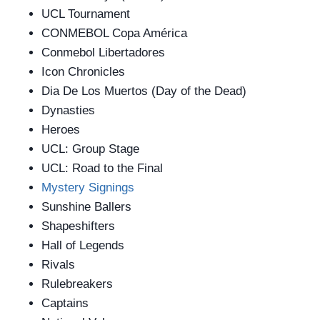
UCL Tournament
CONMEBOL Copa América
Conmebol Libertadores
Icon Chronicles
Dia De Los Muertos (Day of the Dead)
Dynasties
Heroes
UCL: Group Stage
UCL: Road to the Final
Mystery Signings
Sunshine Ballers
Shapeshifters
Hall of Legends
Rivals
Rulebreakers
Captains