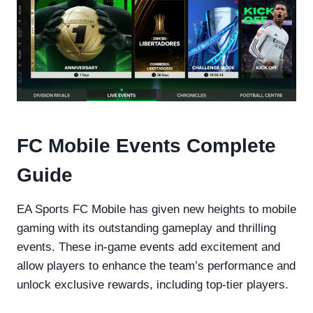
FC Mobile Events Complete
Guide
EA Sports FC Mobile has given new heights to mobile
gaming with its outstanding gameplay and thrilling
events. These in-game events add excitement and
allow players to enhance the team’s performance and
unlock exclusive rewards, including top-tier players.