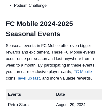
Podium Challenge
FC Mobile 2024-2025
Seasonal Events
Seasonal events in FC Mobile offer even bigger
rewards and excitement. These FC Mobile events
occur once per season and last anywhere from a
week to a month. By participating in these events,
you can earn exclusive player cards,
FC Mobile
coins,
level up fast
, and more valuable rewards.
Events
Date
Retro Stars
August 29, 2024