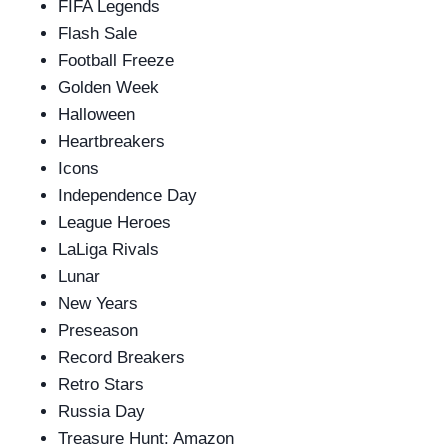
FIFA Legends
Flash Sale
Football Freeze
Golden Week
Halloween
Heartbreakers
Icons
Independence Day
League Heroes
LaLiga Rivals
Lunar
New Years
Preseason
Record Breakers
Retro Stars
Russia Day
Treasure Hunt: Amazon