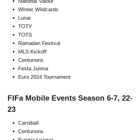
National Valour
Winter Wildcards
Lunar
TOTY
TOTS
Ramadan Festival
MLS Kickoff
Centurions
Festa Junina
Euro 2024 Tournament
FIFa Mobile Events Season 6-7, 22-
23
Carniball
Centurions
Europa League