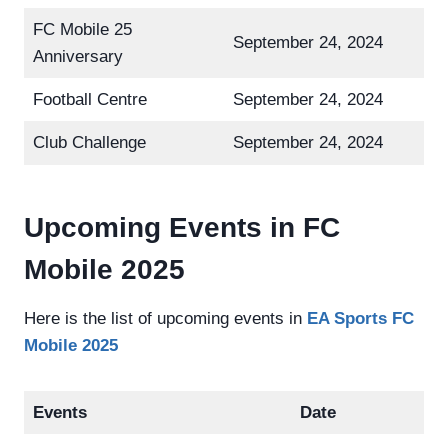
FC Mobile 25
September 24, 2024
Anniversary
Football Centre
September 24, 2024
Club Challenge
September 24, 2024
Upcoming Events in FC
Mobile 2025
Here is the list of upcoming events in
EA Sports FC
Mobile 2025
Events
Date