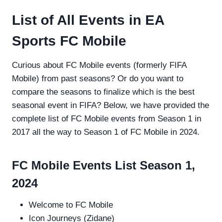
List of All Events in EA
Sports FC Mobile
Curious about FC Mobile events (formerly FIFA
Mobile) from past seasons? Or do you want to
compare the seasons to finalize which is the best
seasonal event in FIFA? Below, we have provided the
complete list of FC Mobile events from Season 1 in
2017 all the way to Season 1 of FC Mobile in 2024.
FC Mobile Events List Season 1,
2024
Welcome to FC Mobile
Icon Journeys (Zidane)