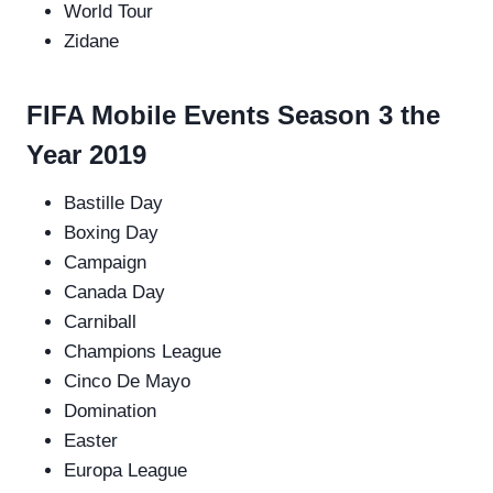
World Tour
Zidane
FIFA Mobile Events Season 3 the
Year 2019
Bastille Day
Boxing Day
Campaign
Canada Day
Carniball
Champions League
Cinco De Mayo
Domination
Easter
Europa League