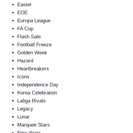
Easter
EOE
Europa League
FA Cup
Flash Sale
Football Freeze
Golden Week
Hazard
Heartbreakers
Icons
Independence Day
Korea Celebration
Laliga Rivals
Legacy
Lunar
Marquee Stars
New Years