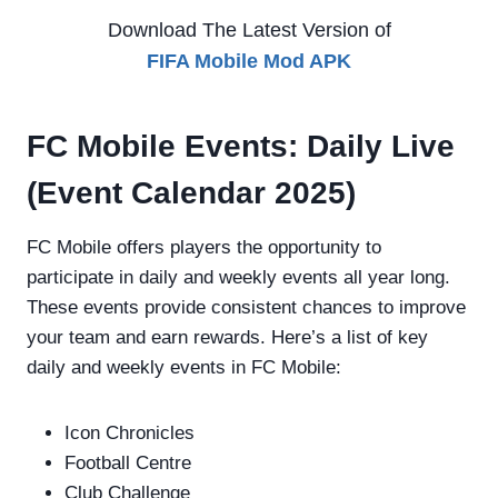
Download The Latest Version of
FIFA Mobile Mod
APK
FC Mobile Events: Daily Live
(Event Calendar 2025)
FC Mobile offers players the opportunity to
participate in daily and weekly events all year long.
These events provide consistent chances to improve
your team and earn rewards. Here’s a list of key
daily and weekly events in FC Mobile:
Icon Chronicles
Football Centre
Club Challenge