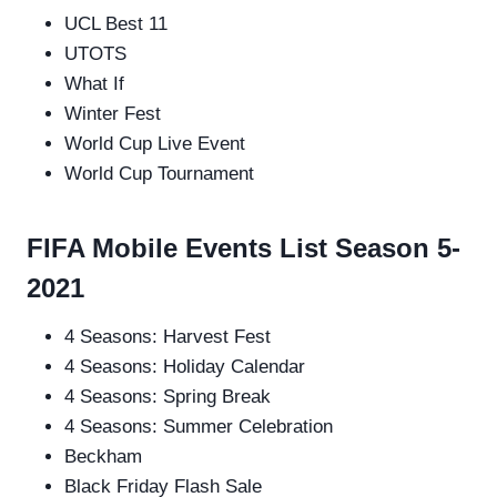
UCL Best 11
UTOTS
What If
Winter Fest
World Cup Live Event
World Cup Tournament
FIFA Mobile Events List Season 5-
2021
4 Seasons: Harvest Fest
4 Seasons: Holiday Calendar
4 Seasons: Spring Break
4 Seasons: Summer Celebration
Beckham
Black Friday Flash Sale