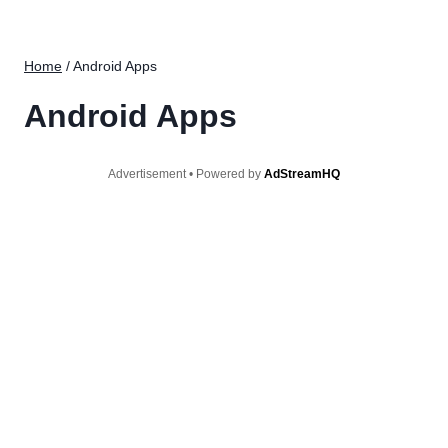
Home
/
Android Apps
Android Apps
Advertisement • Powered by
AdStreamHQ