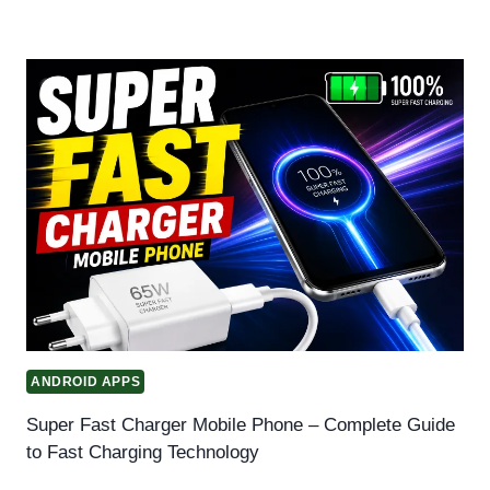
ANDROID APPS
Super Fast Charger Mobile Phone – Complete Guide
to Fast Charging Technology