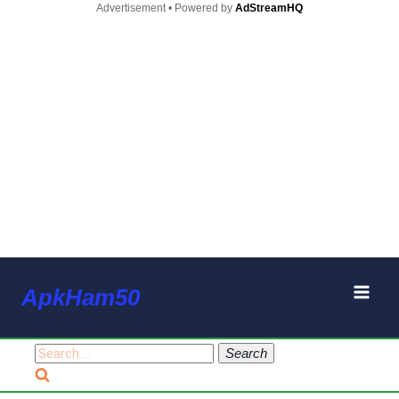
Advertisement • Powered by
AdStreamHQ
Skip
ApkHam50
to
content
Search
for: