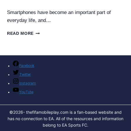
By
Helena Richard
May 23, 2026
Smartphones have become an important part of
everyday life, and…
SUPER
READ MORE
FAST
CHARGER
MOBILE
PHONE
–
Facebook
COMPLETE
Twitter
GUIDE
TO
Instagram
FAST
YouTube
CHARGING
TECHNOLOGY
©2026- thefifamobileplay.com is a fan-based website and
has no connection to EA. All of the resources and information
belong to EA Sports FC.