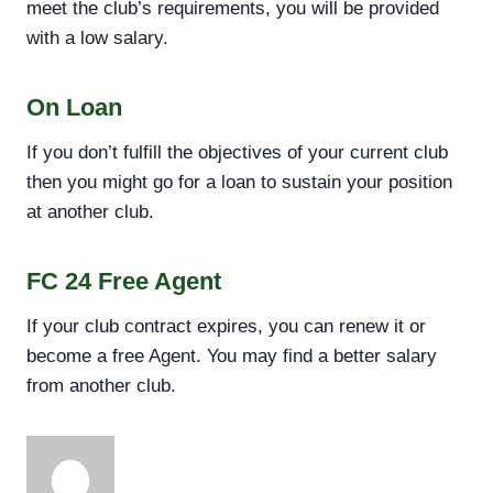
meet the club’s requirements, you will be provided
with a low salary.
On Loan
If you don’t fulfill the objectives of your current club
then you might go for a loan to sustain your position
at another club.
FC 24 Free Agent
If your club contract expires, you can renew it or
become a free Agent. You may find a better salary
from another club.