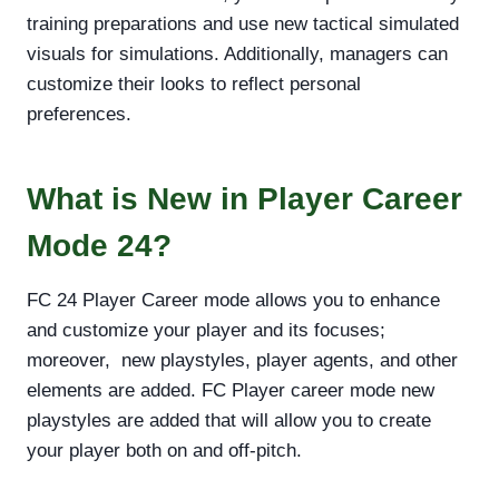
training preparations and use new tactical simulated
visuals for simulations. Additionally, managers can
customize their looks to reflect personal
preferences.
What is New in Player Career
Mode 24?
FC 24 Player Career mode allows you to enhance
and customize your player and its focuses;
moreover, new playstyles, player agents, and other
elements are added. FC Player career mode new
playstyles are added that will allow you to create
your player both on and off-pitch.