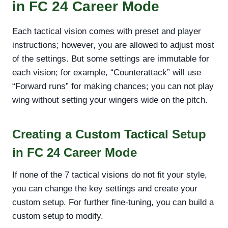
in FC 24 Career Mode
Each tactical vision comes with preset and player
instructions; however, you are allowed to adjust most
of the settings. But some settings are immutable for
each vision; for example, “Counterattack” will use
“Forward runs” for making chances; you can not play
wing without setting your wingers wide on the pitch.
Creating a Custom Tactical Setup
in FC 24 Career Mode
If none of the 7 tactical visions do not fit your style,
you can change the key settings and create your
custom setup. For further fine-tuning, you can build a
custom setup to modify.