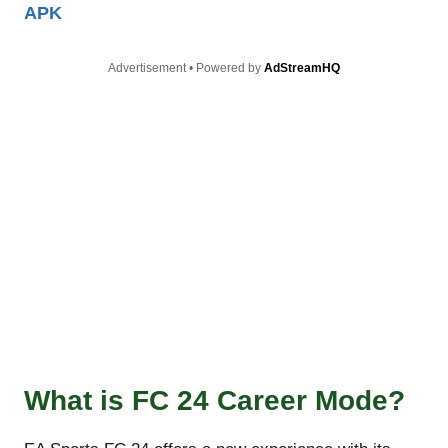
APK
Advertisement • Powered by
AdStreamHQ
What is FC 24 Career Mode?