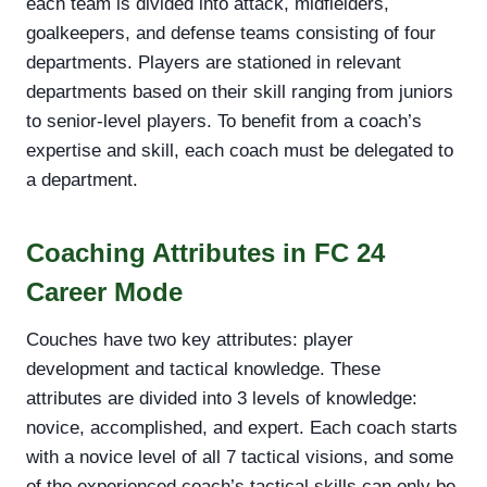
each team is divided into attack, midfielders,
goalkeepers, and defense teams consisting of four
departments. Players are stationed in relevant
departments based on their skill ranging from juniors
to senior-level players. To benefit from a coach’s
expertise and skill, each coach must be delegated to
a department.
Coaching Attributes in FC 24
Career Mode
Couches have two key attributes: player
development and tactical knowledge. These
attributes are divided into 3 levels of knowledge:
novice, accomplished, and expert. Each coach starts
with a novice level of all 7 tactical visions, and some
of the experienced coach’s tactical skills can only be