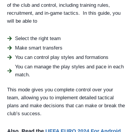
of the club and control, including training rules,
recruitment, and in-game tactics. In this guide, you
will be able to
Select the right team
Make smart transfers
You can control play styles and formations
You can manage the play styles and pace in each
match.
This mode gives you complete control over your
team, allowing you to implement detailed tactical
plans and make decisions that can make or break the
club’s success.
Also, Read the
UEFA EURO 2024
For Android