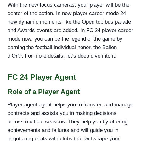
With the new focus cameras, your player will be the
center of the action. In new player career mode 24
new dynamic moments like the Open top bus parade
and Awards events are added. In FC 24 player career
mode now, you can be the legend of the game by
earning the football individual honor, the Ballon
d’Or®. For more details, let’s deep dive into it.
FC 24 Player Agent
Role of a Player Agent
Player agent agent helps you to transfer, and manage
contracts and assists you in making decisions
across multiple seasons. They help you by offering
achievements and failures and will guide you in
negotiating deals with clubs that will shape your