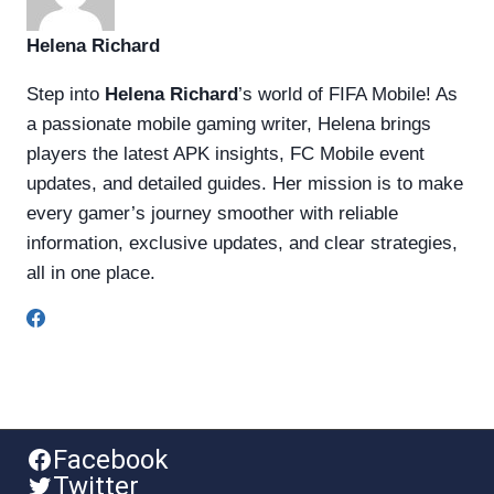
Helena Richard
Step into
Helena Richard
’s world of FIFA Mobile! As
a passionate mobile gaming writer, Helena brings
players the latest APK insights, FC Mobile event
updates, and detailed guides. Her mission is to make
every gamer’s journey smoother with reliable
information, exclusive updates, and clear strategies,
all in one place.
Facebook
Twitter