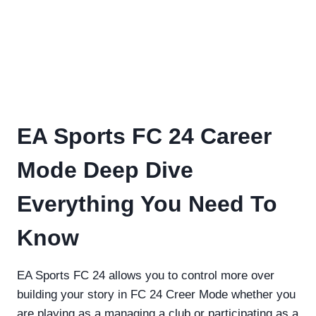
EA Sports FC 24 Career
Mode Deep Dive
Everything You Need To
Know
EA Sports FC 24 allows you to control more over
building your story in FC 24 Creer Mode whether you
are playing as a managing a club or participating as a