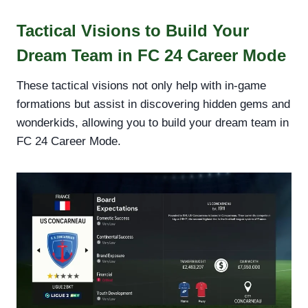
Tactical Visions to Build Your
Dream Team in FC 24 Career Mode
These tactical visions not only help with in-game
formations but assist in discovering hidden gems and
wonderkids, allowing you to build your dream team in
FC 24 Career Mode.