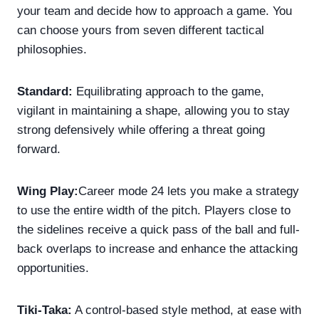
your team and decide how to approach a game. You
can choose yours from seven different tactical
philosophies.
Standard:
Equilibrating approach to the game,
vigilant in maintaining a shape, allowing you to stay
strong defensively while offering a threat going
forward.
Wing Play:
Career mode 24 lets you make a strategy
to use the entire width of the pitch. Players close to
the sidelines receive a quick pass of the ball and full-
back overlaps to increase and enhance the attacking
opportunities.
Tiki-Taka:
A control-based style method, at ease with