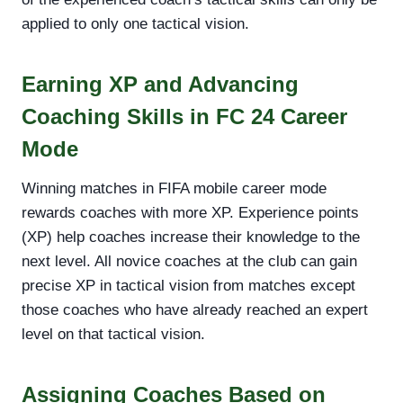
applied to only one tactical vision.
Earning XP and Advancing
Coaching Skills in FC 24 Career
Mode
Winning matches in FIFA mobile career mode
rewards coaches with more XP. Experience points
(XP) help coaches increase their knowledge to the
next level. All novice coaches at the club can gain
precise XP in tactical vision from matches except
those coaches who have already reached an expert
level on that tactical vision.
Assigning Coaches Based on