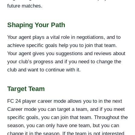
future matches.
Shaping Your Path
Your agent plays a vital role in negotiations, and to
achieve specific goals help you to join that team.
Your agent gives you suggestions and reviews about
your club’s progress and if you need to change the
club and want to continue with it.
Target Team
FC 24 player career mode allows you to in the next
Career mode you can target a team, and if you meet
specific goals, you can join that team. Throughout the
season, you can only have one team, but you can
change it in the season. If the team is not interested