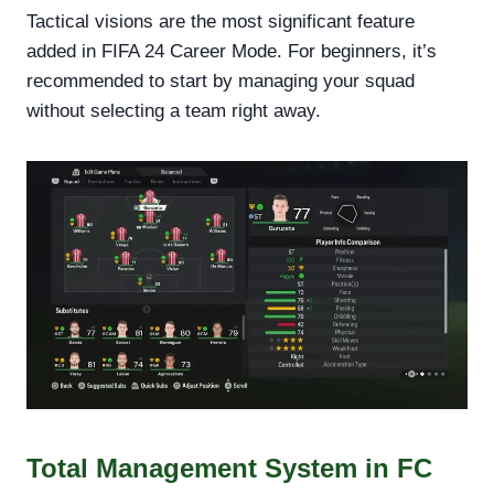
Tactical visions are the most significant feature
added in FIFA 24 Career Mode. For beginners, it’s
recommended to start by managing your squad
without selecting a team right away.
Total Management System in FC