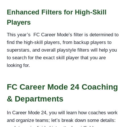
Enhanced Filters for High-Skill
Players
This year’s FC Career Mode’s filter is determined to
find the high-skill players, from backup players to
superstars, and overall playstyle filters will help you
to search for the exact skill player that you are
looking for.
FC Career Mode 24 Coaching
& Departments
In Career Mode 24, you will learn how coaches work
and organize teams; let’s break down some details: