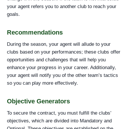
your agent refers you to another club to reach your
goals.
Recommendations
During the season, your agent will allude to your
clubs based on your performances; these clubs offer
opportunities and challenges that will help you
enhance your progress in your career. Additionally,
your agent will notify you of the other team’s tactics
so you can play more effectively.
Objective Generators
To secure the contract, you must fulfill the clubs’
objectives, which are divided into Mandatory and
Optional. These objectives are established on the