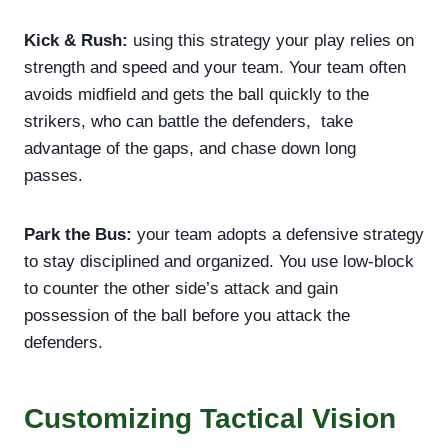
Kick & Rush:
using this strategy your play relies on
strength and speed and your team. Your team often
avoids midfield and gets the ball quickly to the
strikers, who can battle the defenders, take
advantage of the gaps, and chase down long
passes.
Park the Bus:
your team adopts a defensive strategy
to stay disciplined and organized. You use low-block
to counter the other side’s attack and gain
possession of the ball before you attack the
defenders.
Customizing Tactical Vision