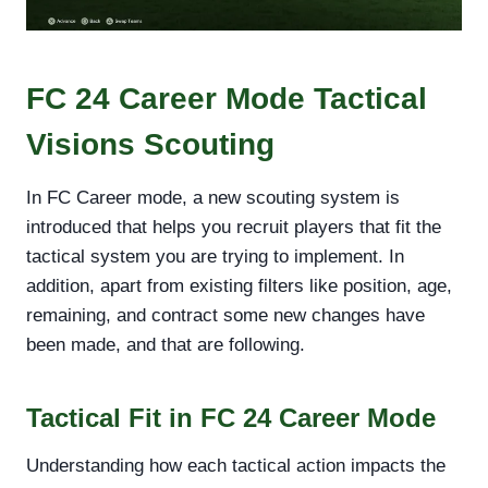
FC 24 Career Mode Tactical
Visions Scouting
In FC Career mode, a new scouting system is
introduced that helps you recruit players that fit the
tactical system you are trying to implement. In
addition, apart from existing filters like position, age,
remaining, and contract some new changes have
been made, and that are following.
Tactical Fit in FC 24 Career Mode
Understanding how each tactical action impacts the