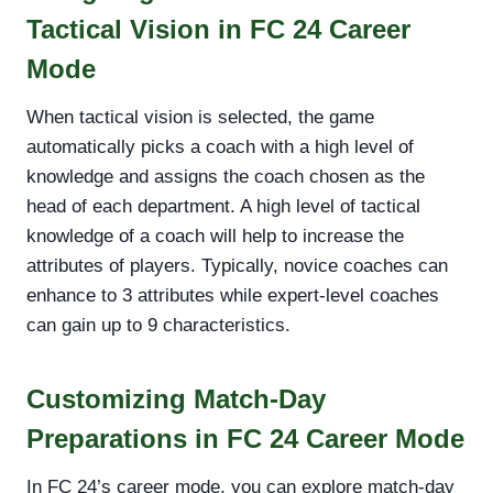
Tactical Vision in FC 24 Career
Mode
When tactical vision is selected, the game
automatically picks a coach with a high level of
knowledge and assigns the coach chosen as the
head of each department. A high level of tactical
knowledge of a coach will help to increase the
attributes of players. Typically, novice coaches can
enhance to 3 attributes while expert-level coaches
can gain up to 9 characteristics.
Customizing Match-Day
Preparations in FC 24 Career Mode
In FC 24’s career mode, you can explore match-day