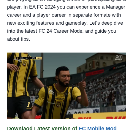
player. In EA FC 2024 you can experience a Manager
career and a player career in separate formate with
new exciting features and gameplay. Let’s deep dive
into the latest FC 24 Career Mode, and guide you
about tips.
Downlaod Latest Version of
FC Mobile Mod