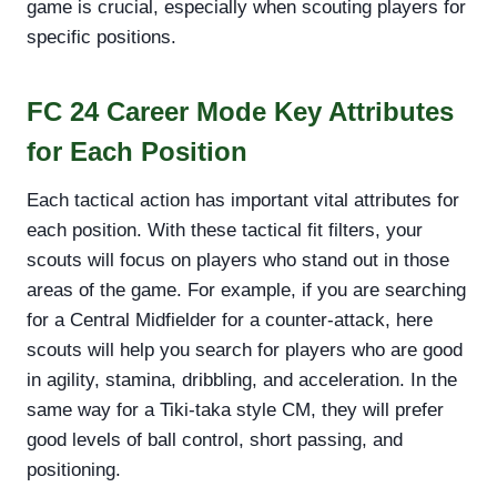
game is crucial, especially when scouting players for
specific positions.
FC 24 Career Mode Key Attributes
for Each Position
Each tactical action has important vital attributes for
each position. With these tactical fit filters, your
scouts will focus on players who stand out in those
areas of the game. For example, if you are searching
for a Central Midfielder for a counter-attack, here
scouts will help you search for players who are good
in agility, stamina, dribbling, and acceleration. In the
same way for a Tiki-taka style CM, they will prefer
good levels of ball control, short passing, and
positioning.