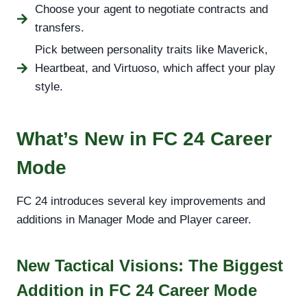
Choose your agent to negotiate contracts and
transfers.
Pick between personality traits like Maverick,
Heartbeat, and Virtuoso, which affect your play
style.
What’s New in FC 24 Career
Mode
FC 24 introduces several key improvements and
additions in Manager Mode and Player career.
New Tactical Visions: The Biggest
Addition in FC 24 Career Mode