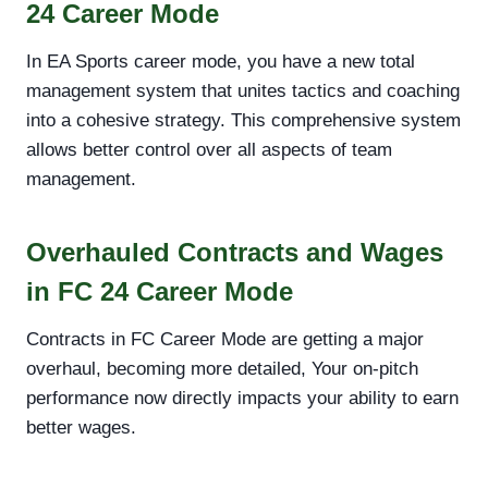
24 Career Mode
In EA Sports career mode, you have a new total
management system that unites tactics and coaching
into a cohesive strategy. This comprehensive system
allows better control over all aspects of team
management.
Overhauled Contracts and Wages
in FC 24 Career Mode
Contracts in FC Career Mode are getting a major
overhaul, becoming more detailed, Your on-pitch
performance now directly impacts your ability to earn
better wages.