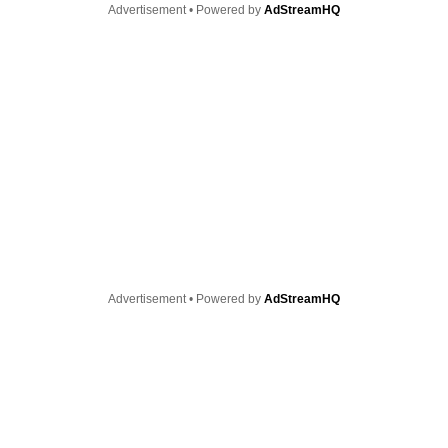
Advertisement • Powered by
AdStreamHQ
Advertisement • Powered by
AdStreamHQ