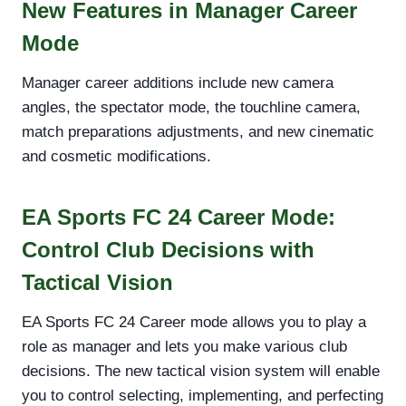
New Features in Manager Career
Mode
Manager career additions include new camera
angles, the spectator mode, the touchline camera,
match preparations adjustments, and new cinematic
and cosmetic modifications.
EA Sports FC 24 Career Mode:
Control Club Decisions with
Tactical Vision
EA Sports FC 24 Career mode allows you to play a
role as manager and lets you make various club
decisions. The new tactical vision system will enable
you to control selecting, implementing, and perfecting