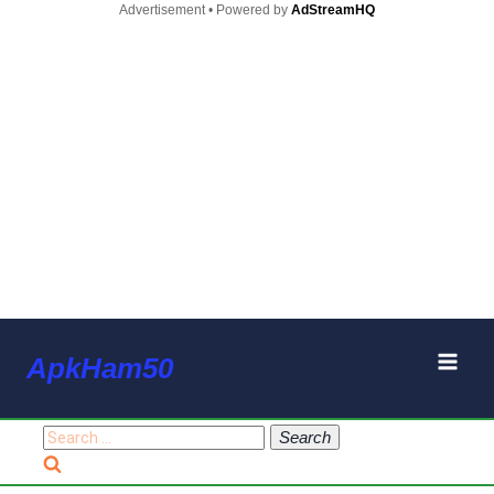
Advertisement • Powered by
AdStreamHQ
Skip
ApkHam50
to
content
Search
for: