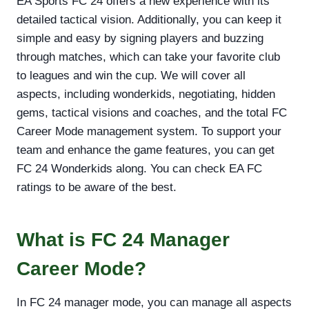
EA Sports FC 24 offers a new experience with its
detailed tactical vision. Additionally, you can keep it
simple and easy by signing players and buzzing
through matches, which can take your favorite club
to leagues and win the cup. We will cover all
aspects, including wonderkids, negotiating, hidden
gems, tactical visions and coaches, and the total FC
Career Mode management system. To support your
team and enhance the game features, you can get
FC 24 Wonderkids along. You can check EA FC
ratings to be aware of the best.
What is FC 24 Manager
Career Mode?
In FC 24 manager mode, you can manage all aspects