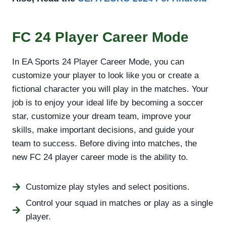
FC 24 Player Career Mode
In EA Sports 24 Player Career Mode, you can
customize your player to look like you or create a
fictional character you will play in the matches. Your
job is to enjoy your ideal life by becoming a soccer
star, customize your dream team, improve your
skills, make important decisions, and guide your
team to success. Before diving into matches, the
new FC 24 player career mode is the ability to.
Customize play styles and select positions.
Control your squad in matches or play as a single
player.