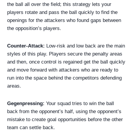
the ball all over the field; this strategy lets your
players rotate and pass the ball quickly to find the
openings for the attackers who found gaps between
the opposition’s players.
Counter-Attack:
Low-risk and low back are the main
styles of this play. Players secure the penalty areas
and then, once control is regained get the ball quickly
and move forward with attackers who are ready to
run into the space behind the competitors defending
areas.
Gegenpressing:
Your squad tries to win the ball
back from the opponent’s half, using the opponent’s
mistake to create goal opportunities before the other
team can settle back.