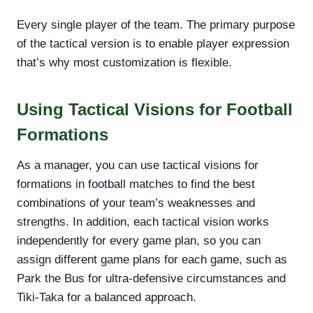
Every single player of the team. The primary purpose
of the tactical version is to enable player expression
that’s why most customization is flexible.
Using Tactical Visions for Football
Formations
As a manager, you can use tactical visions for
formations in football matches to find the best
combinations of your team’s weaknesses and
strengths. In addition, each tactical vision works
independently for every game plan, so you can
assign different game plans for each game, such as
Park the Bus for ultra-defensive circumstances and
Tiki-Taka for a balanced approach.