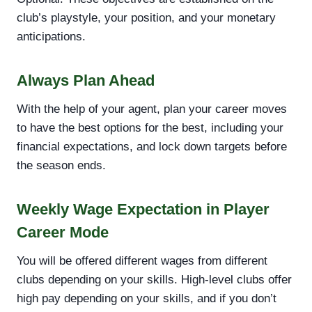
club’s playstyle, your position, and your monetary
anticipations.
Always Plan Ahead
With the help of your agent, plan your career moves
to have the best options for the best, including your
financial expectations, and lock down targets before
the season ends.
Weekly Wage Expectation in Player
Career Mode
You will be offered different wages from different
clubs depending on your skills. High-level clubs offer
high pay depending on your skills, and if you don’t